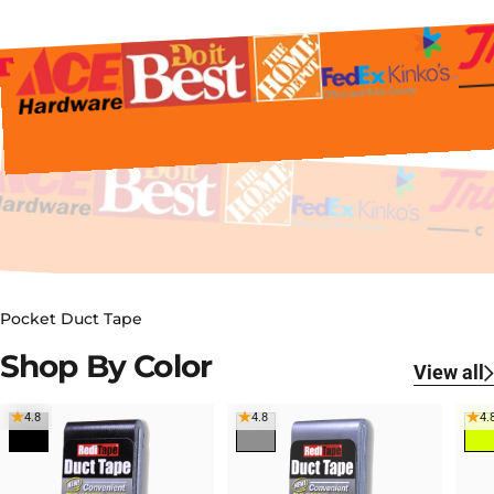
Pocket Duct Tape
Shop
By
Color
View all
4.8
4.8
4.