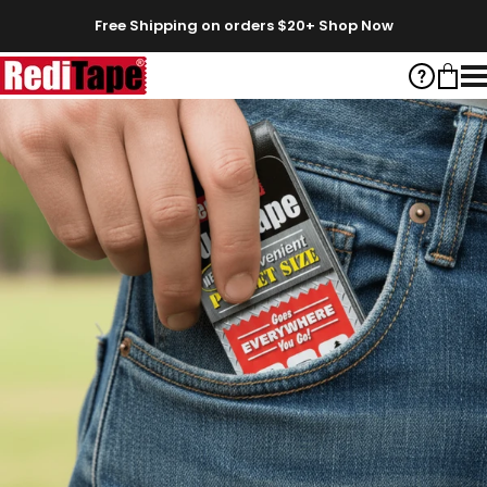
Skip to content
Free Shipping on orders $20+
Shop Now
RediTape
Help
Cart
S