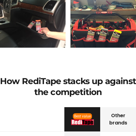
How RediTape stacks up against
the competition
Other
Best value
brands