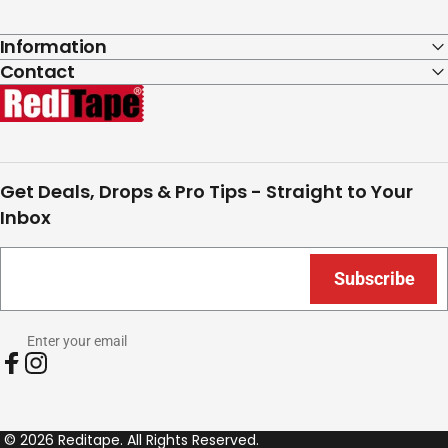
Information
Contact
RediTape
Get Deals, Drops & Pro Tips - Straight to Your
Inbox
Subscribe
Enter your email
Facebook
Instagram
© 2026 Reditape. All Rights Reserved.