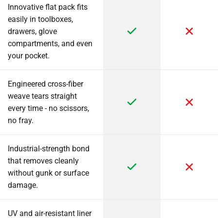
Innovative flat pack fits
easily in toolboxes,
drawers, glove
compartments, and even
your pocket.
Engineered cross-fiber
weave tears straight
every time - no scissors,
no fray.
Industrial-strength bond
that removes cleanly
without gunk or surface
damage.
UV and air-resistant liner