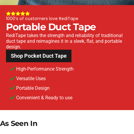
1000’s of customers love RediTape
Portable
Duct
Tape
RediTape takes the strength and reliability of traditional
duct tape and reimagines it in a sleek, flat, and portable
design.
Shop Pocket Duct Tape
High-Performance Strength
Versatile Uses
Portable Design
Convenient & Ready to use
As
Seen
In