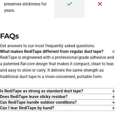
preserves stickiness for
years.
FAQs
Get answers to our most frequently asked questions.
What makes RediTape different from regular duct tape?
RediTape is engineered with a professional-grade adhesive and
a patented
flat-core design
that makes it compact, clean to tear,
and easy to store or carry. It delivers the same strength as
traditional duct tape in a more convenient, portable form.
Is RediTape as strong as standard duct tape?
Does RediTape leave sticky residue?
Can RediTape handle outdoor conditions?
Can I tear RediTape by hand?