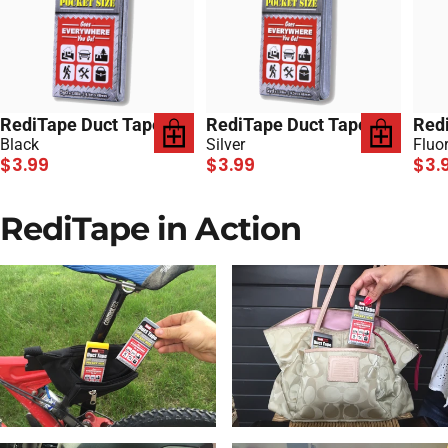
RediTape Duct Tape
RediTape Duct Tape
Red
Black
Silver
Fluo
$3.99
$3.99
$3.
RediTape in Action