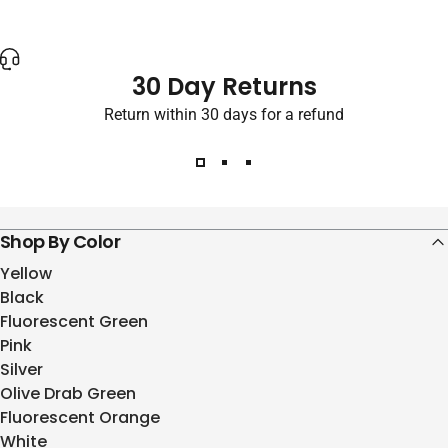
30 Day Returns
Return within 30 days for a refund
Shop By Color
Yellow
Black
Fluorescent Green
Pink
Silver
Olive Drab Green
Fluorescent Orange
White