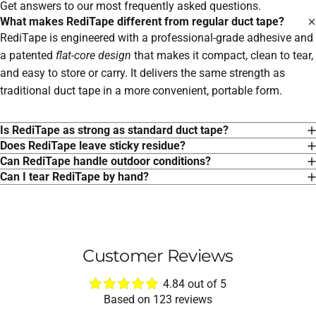
Get answers to our most frequently asked questions.
What makes RediTape different from regular duct tape?
RediTape is engineered with a professional-grade adhesive and
a patented
flat-core design
that makes it compact, clean to tear,
and easy to store or carry. It delivers the same strength as
traditional duct tape in a more convenient, portable form.
Is RediTape as strong as standard duct tape?
Does RediTape leave sticky residue?
Can RediTape handle outdoor conditions?
Can I tear RediTape by hand?
Customer Reviews
4.84 out of 5
Based on 123 reviews