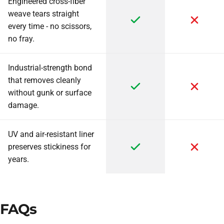
Engineered cross-fiber
weave tears straight
every time - no scissors,
no fray.
Industrial-strength bond
that removes cleanly
without gunk or surface
damage.
UV and air-resistant liner
preserves stickiness for
years.
FAQs