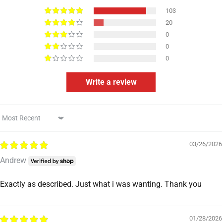
103
20
0
0
0
Write a review
Sort by
03/26/2026
Andrew
Exactly as described. Just what i was wanting. Thank you
01/28/2026