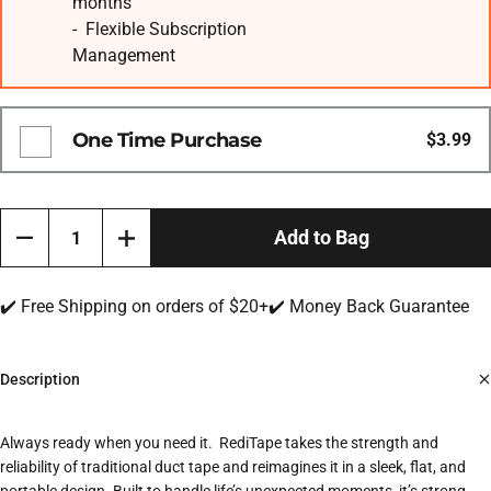
months
- Flexible Subscription
Management
One Time Purchase
$3.99
Quantity
Add to Bag
✔️ Free Shipping on orders of $20+
✔️ Money Back Guarantee
Description
Always ready when you need it.
RediTape takes the strength and
reliability of traditional duct tape and reimagines it in a sleek, flat, and