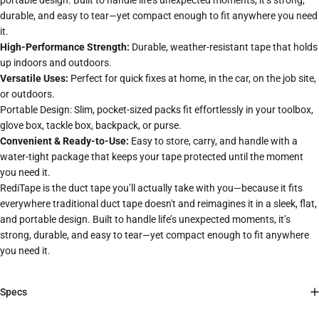
portable design. Built to handle life’s unexpected moments, it’s strong,
durable, and easy to tear—yet compact enough to fit anywhere you need
it.
High-Performance Strength:
Durable, weather-resistant tape that holds
up indoors and outdoors.
Versatile Uses:
Perfect for quick fixes at home, in the car, on the job site,
or outdoors.
Portable Design: Slim, pocket-sized packs fit effortlessly in your toolbox,
glove box, tackle box, backpack, or purse.
Convenient & Ready-to-Use:
Easy to store, carry, and handle with a
water-tight package that keeps your tape protected until the moment
you need it.
RediTape is the duct tape you’ll actually take with you—because it fits
everywhere traditional duct tape doesn't and reimagines it in a sleek, flat,
and portable design. Built to handle life’s unexpected moments, it’s
strong, durable, and easy to tear—yet compact enough to fit anywhere
you need it.
Specs