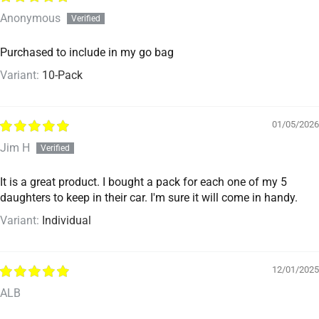
Anonymous
Purchased to include in my go bag
10-Pack
01/05/2026
Jim H
It is a great product. I bought a pack for each one of my 5
daughters to keep in their car. I'm sure it will come in handy.
Individual
12/01/2025
ALB