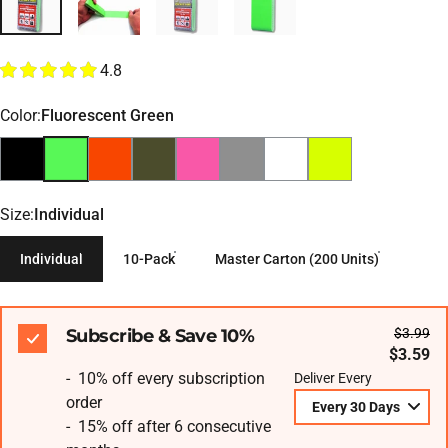
4.8
Color
Color:
Fluorescent Green
Size
Size:
Individual
Individual
10-Pack
Master Carton (200 Units)
Subscribe & Save 10%
$3.99
$3.59
- 10% off every subscription
Deliver Every
order
- 15% off after 6 consecutive