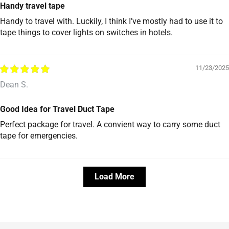
Handy travel tape
Handy to travel with. Luckily, I think I’ve mostly had to use it to
tape things to cover lights on switches in hotels.
11/23/2025
Dean S.
Good Idea for Travel Duct Tape
Perfect package for travel. A convient way to carry some duct
tape for emergencies.
Load More