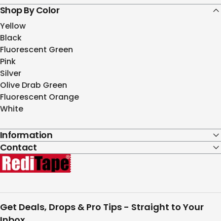
Shop By Color
Yellow
Black
Fluorescent Green
Pink
Silver
Olive Drab Green
Fluorescent Orange
White
Information
Contact
RediTape
Get Deals, Drops & Pro Tips - Straight to Your
Inbox