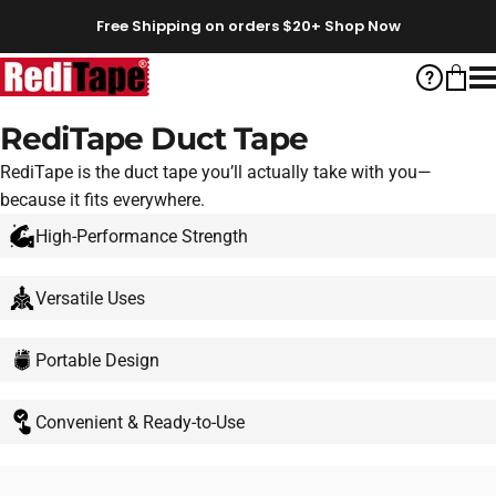
Skip to content
Free Shipping on orders $20+
Shop Now
RediTape
Help
Cart
S
RediTape Duct Tape
RediTape is the duct tape you’ll actually take with you—
because it fits everywhere.
High-Performance Strength
Versatile Uses
Portable Design
Convenient & Ready-to-Use