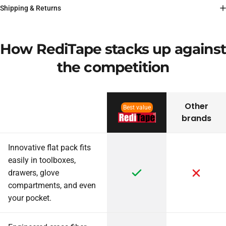
Shipping & Returns
How RediTape stacks up against
the competition
Other
Best value
brands
Innovative flat pack fits
easily in toolboxes,
drawers, glove
compartments, and even
your pocket.